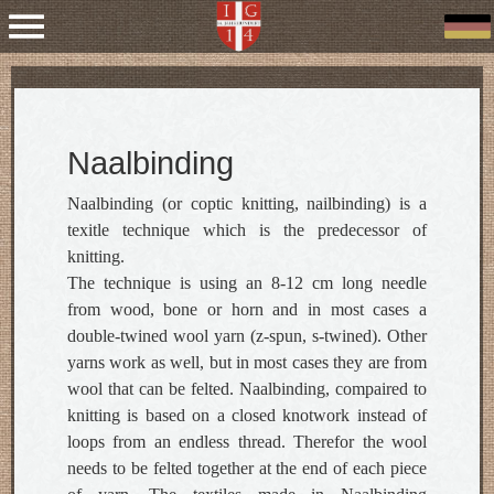
Naalbinding
Naalbinding (or coptic knitting, nailbinding) is a
texitle technique which is the predecessor of
knitting.
The technique is using an 8-12 cm long needle
from wood, bone or horn and in most cases a
double-twined wool yarn (z-spun, s-twined). Other
yarns work as well, but in most cases they are from
wool that can be felted. Naalbinding, compaired to
knitting is based on a closed knotwork instead of
loops from an endless thread. Therefor the wool
needs to be felted together at the end of each piece