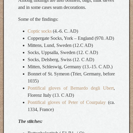
Among findings are also bonnets, bags, milk sieves
and in some cases seam decorations.
Some of the findings:
Coptic socks
(4.-6. C. AD)
Coppergate Socks, York – England (970. AD)
Mittens, Lund, Sweden (12.C AD)
Socks, Uppsalla, Sweden (12. C AD)
Socks, Delsberg, Swiss (12. C AD)
Mitten, Schleswig, Germany (13.-15. C AD.)
Bonnet of St. Symeon (Trier, Germany, before
1035)
Pontifical gloves of Bernardo degli Ubert
,
Florenz Italy (13. C AD)
Pontifical gloves of Peter of Courpalay
(ca.
1334, France)
The stitches: