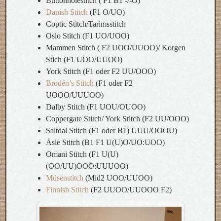
Buttonholestitch ( F1 B1 -/-O)
Danish Stitch
(F1 O/UO)
Coptic Stitch/Tarimsstitch
Oslo Stitch (F1 UO/UOO)
Mammen Stitch ( F2 UOO/UUOO)/ Korgen
Stich (F1 UOO/UUOO)
York Stitch (F1 oder F2 UU/OOO)
Brodén’s Stitch
(F1 oder F2
UOOO/UUUOO)
Dalby Stitch (F1 UOU/OUOO)
Coppergate Stitch/ York Stitch (F2 UU/OOO)
Saltdal Stitch (F1 oder B1) UUU/OOOU)
Åsle Stitch (B1 F1 U(U)O/UO:UOO)
Omani Stitch (F1 U(U)
(OO/UU)OOO:UUUOO)
Müsenstitch
(Mid2 UOO/UUOO)
Finnish Stitch
(F2 UUOO/UUOOO F2)