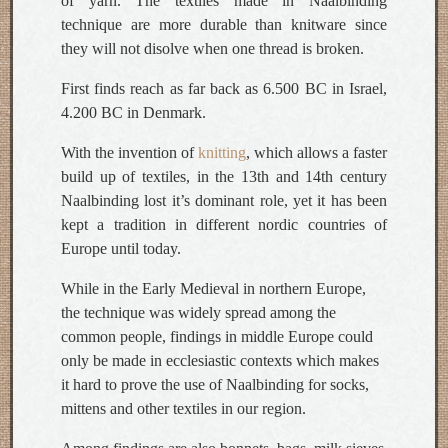
of yarn. The textiles made in Naalbinding
technique are more durable than knitware since
they will not disolve when one thread is broken.
First finds reach as far back as 6.500 BC in Israel,
4.200 BC in Denmark.
With the invention of
knitting
, which allows a faster
build up of textiles, in the 13th and 14th century
Naalbinding lost it’s dominant role, yet it has been
kept a tradition in different nordic countries of
Europe until today.
While in the Early Medieval in northern Europe,
the technique was widely spread among the
common people, findings in middle Europe could
only be made in ecclesiastic contexts which makes
it hard to prove the use of Naalbinding for socks,
mittens and other textiles in our region.