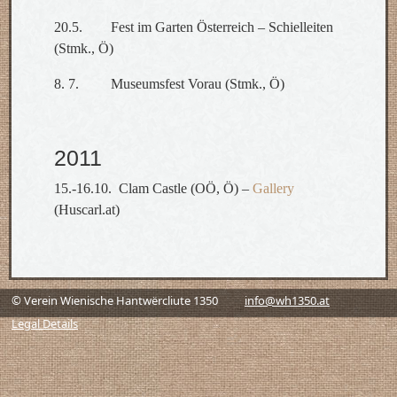
20.5. Fest im Garten Österreich – Schielleiten
(Stmk., Ö)
8. 7. Museumsfest Vorau (Stmk., Ö)
2011
15.-16.10. Clam Castle (OÖ, Ö) –
Gallery
(Huscarl.at)
© Verein Wienische Hantwërcliute 1350
info@wh1350.at
Legal Details