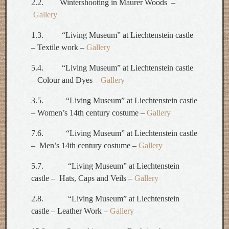
2.2. Wintershooting in Maurer Woods –
Gallery
1.3. “Living Museum” at Liechtenstein castle
– Textile work –
Gallery
5.4. “Living Museum” at Liechtenstein castle
– Colour and Dyes –
Gallery
3.5. “Living Museum” at Liechtenstein castle
– Women’s 14th century costume –
Gallery
7.6. “Living Museum” at Liechtenstein castle
– Men’s 14th century costume –
Gallery
5.7. “Living Museum” at Liechtenstein
castle – Hats, Caps and Veils –
Gallery
2.8. “Living Museum” at Liechtenstein
castle – Leather Work –
Gallery