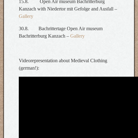
15.8. Open Air museum Bachritterburg
Kanzach with Niedertor mit Gefolge and Ausfall –
Gallery
30.8. Bachrittertage Open Air museum
Bachritterburg Kanzach –
Gallery
Videorepresentation about Medieval Clothing
(german!):