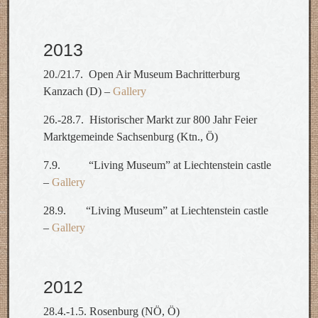
2013
20./21.7. Open Air Museum Bachritterburg
Kanzach (D) –
Gallery
26.-28.7. Historischer Markt zur 800 Jahr Feier
Marktgemeinde Sachsenburg (Ktn., Ö)
7.9. “Living Museum” at Liechtenstein castle
–
Gallery
28.9. “Living Museum” at Liechtenstein castle
–
Gallery
2012
28.4.-1.5. Rosenburg (NÖ, Ö)