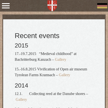
Recent events
2015
17.-19.7.2015 “Medieval childhood” at
Bachritterburg Kanzach –
Gallery
15.-16.8.2015 Vivification of Open air museum
Tyrolean Farms Kramsach –
Gallery
2014
12.1. Collecting reed at the Danube shores –
Gallery