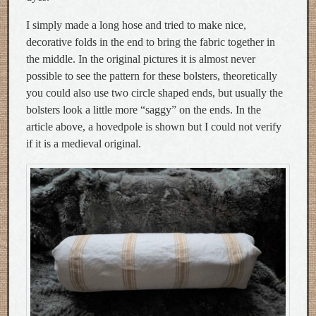
I simply made a long hose and tried to make nice,
decorative folds in the end to bring the fabric together in
the middle. In the original pictures it is almost never
possible to see the pattern for these bolsters, theoretically
you could also use two circle shaped ends, but usually the
bolsters look a little more “saggy” on the ends. In the
article above, a hovedpole is shown but I could not verify
if it is a medieval original.