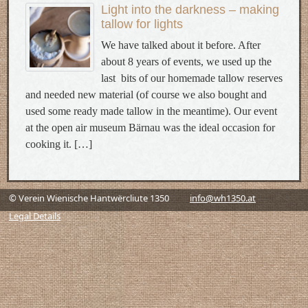
Light into the darkness – making
tallow for lights
We have talked about it before. After
about 8 years of events, we used up the
last bits of our homemade tallow reserves
and needed new material (of course we also bought and
used some ready made tallow in the meantime). Our event
at the open air museum Bärnau was the ideal occasion for
cooking it. […]
© Verein Wienische Hantwërcliute 1350
info@wh1350.at
Legal Details