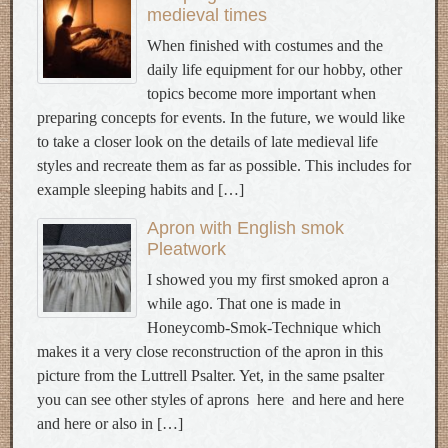
medieval times
When finished with costumes and the
daily life equipment for our hobby, other
topics become more important when
preparing concepts for events. In the future, we would like
to take a closer look on the details of late medieval life
styles and recreate them as far as possible. This includes for
example sleeping habits and […]
Apron with English smok
Pleatwork
I showed you my first smoked apron a
while ago. That one is made in
Honeycomb-Smok-Technique which
makes it a very close reconstruction of the apron in this
picture from the Luttrell Psalter. Yet, in the same psalter
you can see other styles of aprons here and here and here
and here or also in […]