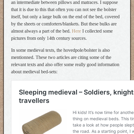
an intermediate between pillows and matraces. I suppose
that it is due to this that often you can not see the bolster
itself, but only a large bulk on the end of the bed, covered
by the sheets or comforters/blankets. But these bulks are
almost always a part of the bed.
Here
I collected some
pictures from only 14th century sources.
In some medieval texts, the hovedpole/bolster is also
mentionned. These two articles are citing some of the
relevant texts and also offer some really good information
about medieval bed-sets: