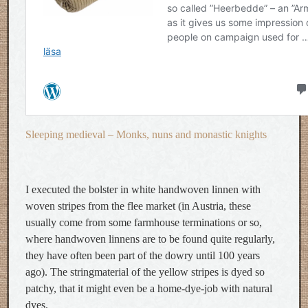
Sleeping medieval – Monks, nuns and monastic knights
I executed the bolster in white handwoven linnen with
woven stripes from the flee market (in Austria, these
usually come from some farmhouse terminations or so,
where handwoven linnens are to be found quite regularly,
they have often been part of the dowry until 100 years
ago). The stringmaterial of the yellow stripes is dyed so
patchy, that it might even be a home-dye-job with natural
dyes.