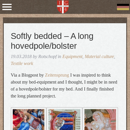
Softly bedded – A long
hovedpole/bolster
19.03.2018 by Rotschopf in
Equipment
,
Material culture
,
Textile work
Via a Blogpost by
Zeitensprung
I was inspired to think
about my bed-equipment and I thought, I might be in need
of a hovedpole/bolster for my bed. And I finally finished
the long planned project.