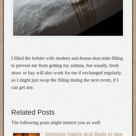
I filled the bolster with modern anti-house-dust-mite-filling
to prevent me from getting my asthma, but usually, fresh
straw or hay will also work for me if exchanged regularly,
so I might just swap the filling during the next event, if I
can get any.
Related Posts
The following posts might interest you as well:
Sleeping habits and Beds in late