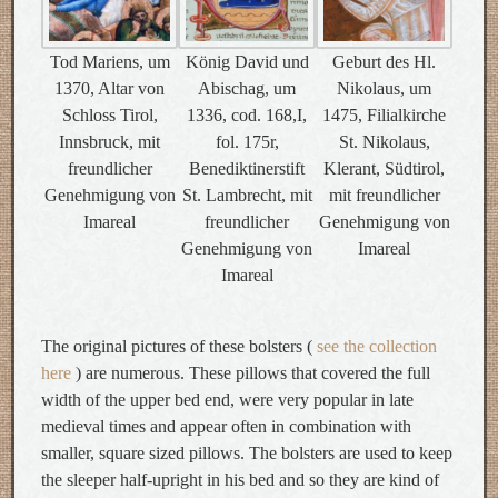
Tod Mariens, um
König David und
Geburt des Hl.
1370, Altar von
Abischag, um
Nikolaus, um
Schloss Tirol,
1336, cod. 168,I,
1475, Filialkirche
Innsbruck, mit
fol. 175r,
St. Nikolaus,
freundlicher
Benediktinerstift
Klerant, Südtirol,
Genehmigung von
St. Lambrecht, mit
mit freundlicher
Imareal
freundlicher
Genehmigung von
Genehmigung von
Imareal
Imareal
The original pictures of these bolsters (
see the collection
here
) are numerous. These pillows that covered the full
width of the upper bed end, were very popular in late
medieval times and appear often in combination with
smaller, square sized pillows. The bolsters are used to keep
the sleeper half-upright in his bed and so they are kind of