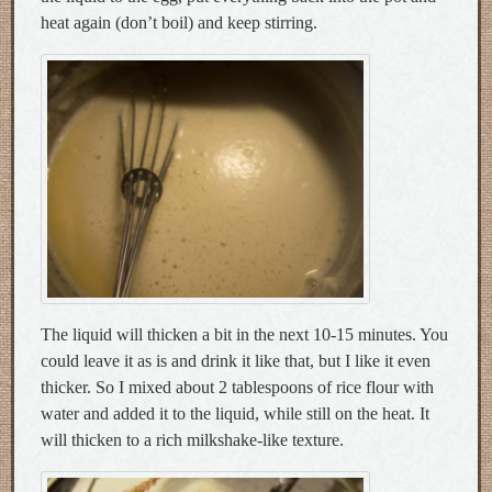
heat again (don’t boil) and keep stirring.
The liquid will thicken a bit in the next 10-15 minutes. You
could leave it as is and drink it like that, but I like it even
thicker. So I mixed about 2 tablespoons of rice flour with
water and added it to the liquid, while still on the heat. It
will thicken to a rich milkshake-like texture.