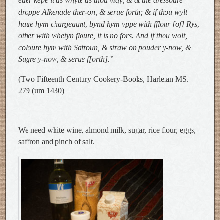
euer kepe it as whyte as thou may, & at the dressoure
droppe Alkenade ther-on, & serue forth; & if thou wylt
haue hym chargeaunt, bynd hym vppe with fflour [of] Rys,
other with whetyn floure, it is no fors. And if thou wolt,
coloure hym with Safroun, & straw on pouder y-now, &
Sugre y-now, & serue f[orth].”
(Two Fifteenth Century Cookery-Books, Harleian MS.
279 (um 1430)
We need white wine, almond milk, sugar, rice flour, eggs,
saffron and pinch of salt.