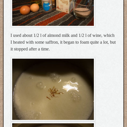
I used about 1/2 l of almond milk and 1/2 l of wine, which
I heated with some saffron, it began to foam quite a lot, but
it stopped after a time.