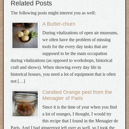
Related Posts
The following posts might interest you as well:
A Butter-churn
During vitalizations of open air museums,
we often have the problem of missing
tools for the every day tasks that are
supposed to be the main occupation
during vitalizations (as opposed to workshops, historical
craft and shows). When showing every day life in
historical houses, you need a lot of equipment that is often
not […]
Candied Orange peel from the
Menagier of Paris
Since it is the time of year when you find
a lot of oranges, I thought, I would try
this recipe that I found in the Menagier de
Paris. And I had gingerroot left over as well, so I took the