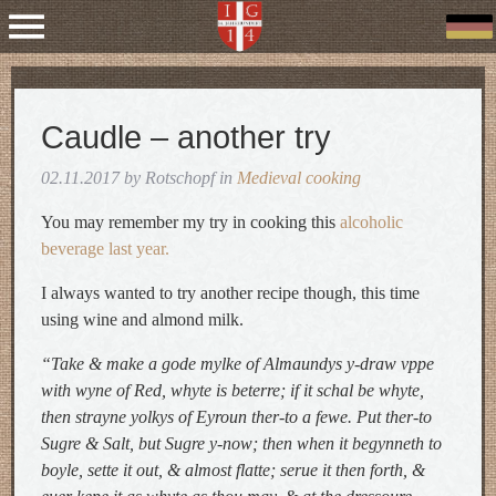
Caudle – another try
02.11.2017 by Rotschopf in
Medieval cooking
You may remember my try in cooking this
alcoholic
beverage last year.
I always wanted to try another recipe though, this time
using wine and almond milk.
“Take & make a gode mylke of Almaundys y-draw vppe
with wyne of Red, whyte is beterre; if it schal be whyte,
then strayne yolkys of Eyroun ther-to a fewe. Put ther-to
Sugre & Salt, but Sugre y-now; then when it begynneth to
boyle, sette it out, & almost flatte; serue it then forth, &