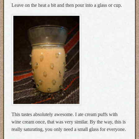
Leave on the heat a bit and then pour into a glass or cup.
This tastes absolutely awesome. I ate cream puffs with
wine cream once, that was very similar. By the way, this is
really saturating, you only need a small glass for everyone.