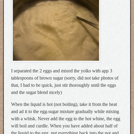
I separated the 2 eggs and mixed the yolks with app 3
tablespoons of brown sugar (sorry, did not take photos of
that, I had to be quick, just stir thoroughly until the eggs
and the sugar blend nicely)
When the liquid is hot (not boiling), take it from the heat
and ad it to the egg-sugar mixture gradually while mixing
with a whisk. Never add the egg to the hot whine, the egg
will boil and curdle. When you have added about half of
the liquid to the egg, put everything back into the pot and