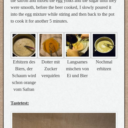
the safron and mixed the egg yolks and the sugar until they
were smooth, before the beer cooked, I slowly poured it
into the egg mixture while stiring and then back to the pot
to cook it for another 5 minutes.
Erhitzen des
Dotter mit
Langsames
Nochmal
Biers, der
Zucker
mischen von
erhitzen
Schaum wird
verquirlen
Ei und Bier
schon orange
vom Safran
Tastetest: