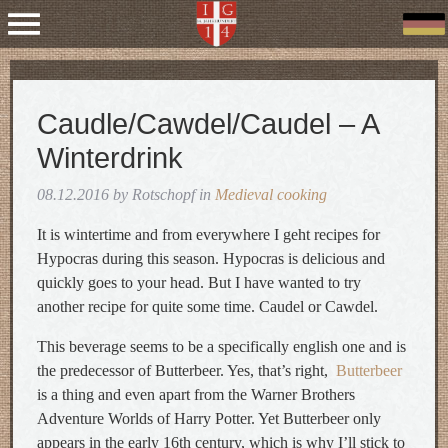
Caudle/Cawdel/Caudel – A
Winterdrink
08.12.2016 by Rotschopf in
Medieval cooking
It is wintertime and from everywhere I geht recipes for
Hypocras during this season. Hypocras is delicious and
quickly goes to your head. But I have wanted to try
another recipe for quite some time. Caudel or Cawdel.
This beverage seems to be a specifically english one and is
the predecessor of Butterbeer. Yes, that’s right,
Butterbeer
is a thing and even apart from the Warner Brothers
Adventure Worlds of Harry Potter. Yet Butterbeer only
appears in the early 16th century, which is why I’ll stick to