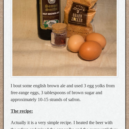
I bout some english brown ale and used 3 egg yolks from
free-range eggs, 3 tablespoons of brown sugar and
approximately 10-15 strands of safron.
The recipe:
Actually it is a very simple recipe. I heated the beer with