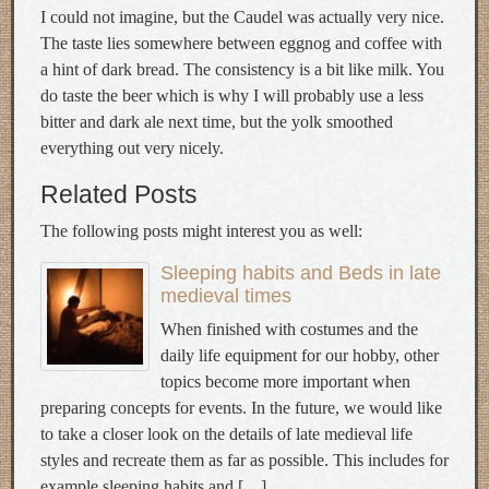
I could not imagine, but the Caudel was actually very nice.
The taste lies somewhere between eggnog and coffee with
a hint of dark bread. The consistency is a bit like milk. You
do taste the beer which is why I will probably use a less
bitter and dark ale next time, but the yolk smoothed
everything out very nicely.
Related Posts
The following posts might interest you as well:
Sleeping habits and Beds in late
medieval times
When finished with costumes and the
daily life equipment for our hobby, other
topics become more important when
preparing concepts for events. In the future, we would like
to take a closer look on the details of late medieval life
styles and recreate them as far as possible. This includes for
example sleeping habits and […]