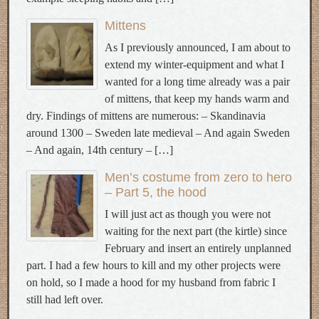
Mittens
As I previously announced, I am about to
extend my winter-equipment and what I
wanted for a long time already was a pair
of mittens, that keep my hands warm and
dry. Findings of mittens are numerous: – Skandinavia
around 1300 – Sweden late medieval – And again Sweden
– And again, 14th century – […]
Men’s costume from zero to hero
– Part 5, the hood
I will just act as though you were not
waiting for the next part (the kirtle) since
February and insert an entirely unplanned
part. I had a few hours to kill and my other projects were
on hold, so I made a hood for my husband from fabric I
still had left over.