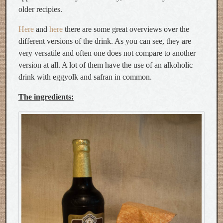
older recipies.
Here
and
here
there are some great overviews over the
different versions of the drink. As you can see, they are
very versatile and often one does not compare to another
version at all. A lot of them have the use of an alkoholic
drink with eggyolk and safran in common.
The ingredients: