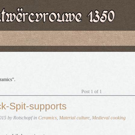
ramics".
Post 1 of 1
ck-Spit-supports
015 by Rotschopf in
Ceramics
,
Material culture
,
Medieval cooking