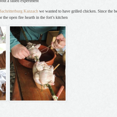
bout a failed experiment
e Bachritterburg Kanzach
we wanted to have grilled chicken. Since the bes
 the open fire hearth in the fort’s kitchen