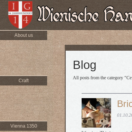
About us
Blog
All posts from the category "Ce
Craft
Bri
01.10.2
Vienna 1350