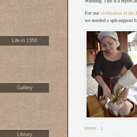
Warning: This is a report a
For our
vivification of th
we needed a spit-support for
Life in 1350
Gallery
(more…)
Library