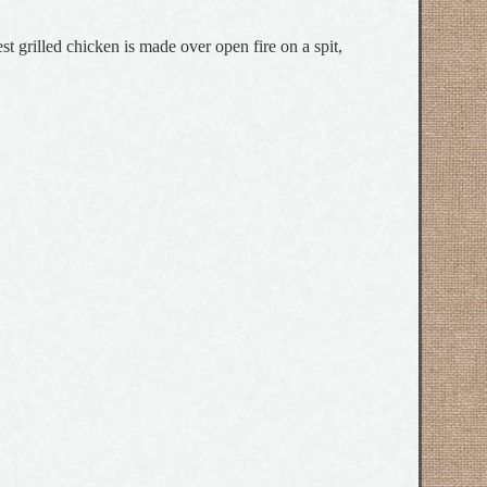
t grilled chicken is made over open fire on a spit,